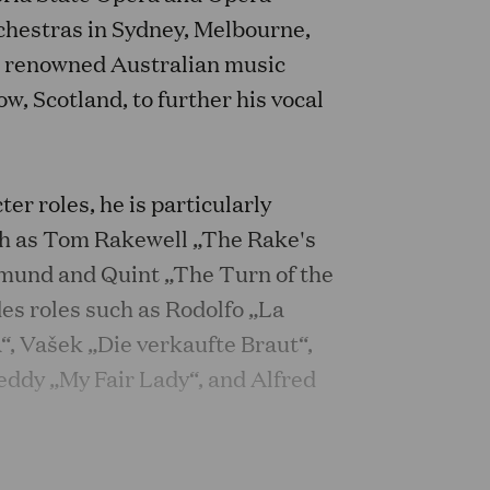
chestras in Sydney, Melbourne,
n renowned Australian music
w, Scotland, to further his vocal
ter roles, he is particularly
uch as Tom Rakewell „The Rake's
tmund and Quint „The Turn of the
es roles such as Rodolfo „La
a“, Vašek „Die verkaufte Braut“,
eddy „My Fair Lady“, and Alfred
f Mime in a concert performance of