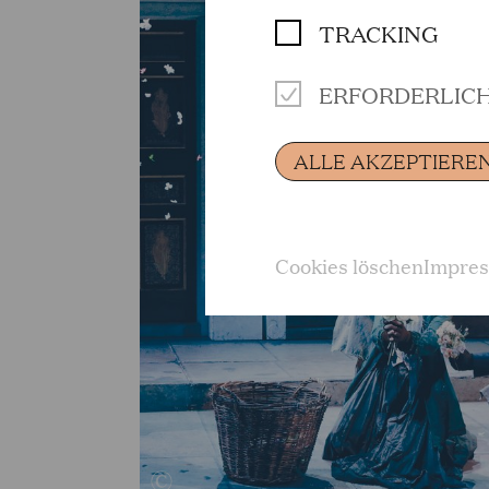
TRACKING
ERFORDERLIC
ALLE AKZEPTIERE
Cookies löschen
Impre