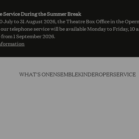
e Service During the Summer Break
 July to 31 August 2026, the Theatre Box Office in the Opern
 our telephone service will be available Monday to Friday, 10 
 from 1 September 2026.
nformation
WHAT'S ON
ENSEMBLE
KINDEROPER
SERVICE