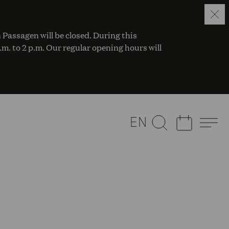
 Passagen will be closed. During this
a.m. to 2 p.m. Our regular opening hours will
EN