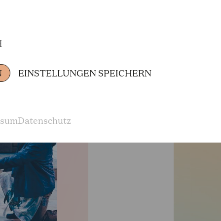
„Alcina,“ Jaquino in Beethoven's „Fidelio,“ Ti
„Il trittico,“ Pang in „Turandot,“ Pirzel in „Die 
H
Zauberflöte,“ Mann mit dem Esel in „Die Kluge,“ 
as well as many other roles. He appeared in the 
N
EINSTELLUNGEN SPEICHERN
Opera in the German premiere of Brett Dean's 
direction of Duncan Ward.
ssum
Datenschutz
In recent years, he has appeared as Victorin in
tote Stadt,“ Loge in „Das Rheingold für Jung u
1st Thug in Carl Orff's „Die Kluge“, Asasello in
well as 1st Armored Man and Monostatos in „Die
„Miranda“, and Pang in „Turandot“. He sang Arn
„L'incoronazione di Poppea“ in Toulon and Colog
Cologne: Emmanuele Polizzi in the world premie