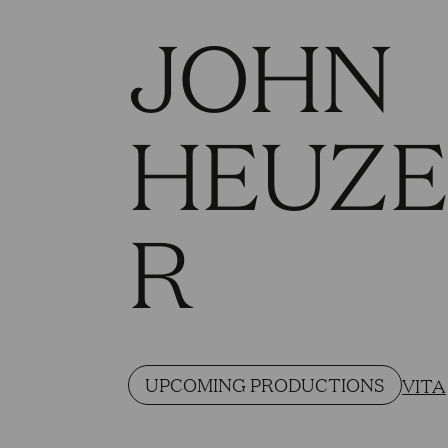
JOHN
HEUZ
R
UPCOMING PRODUCTIONS
VITA