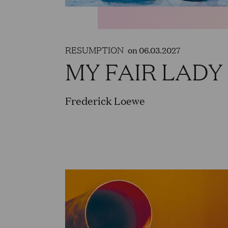
RESUMPTION
on 06.03.2027
MY FAIR LADY
Frederick Loewe