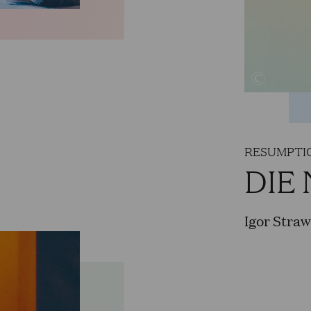
Strangers,“ Cascada in „Die lustige Witwe,“ Ho
Faust in Gounod's „Faust,“ Gran Sacerdote in 
„Carmen,“ Normanno in „Lucia di Lammermoor,“
Abdallo in „Nabucco“, as well as numerous tenor
Philippe Manoury's „Die letzten Tage der Mensch
Zimmermann's „Die Soldaten“ for the Cologne 
Hamburg, and the Philharmonie de Paris, he san
RESUMPTIO
DIE
For 2025-26, the Cologne Opera has him sched
Priest in „Die Zauberflöte“, the Witch of Endor 
Igor Stra
Riccardo in „Ernani“, and Trouble in the childr