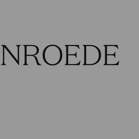
ENROEDE