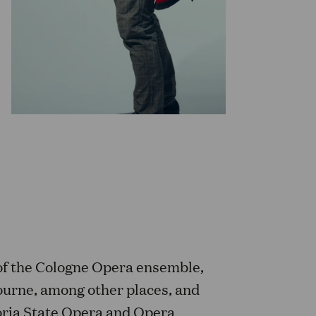
of the Cologne Opera ensemble,
bourne, among other places, and
oria State Opera and Opera