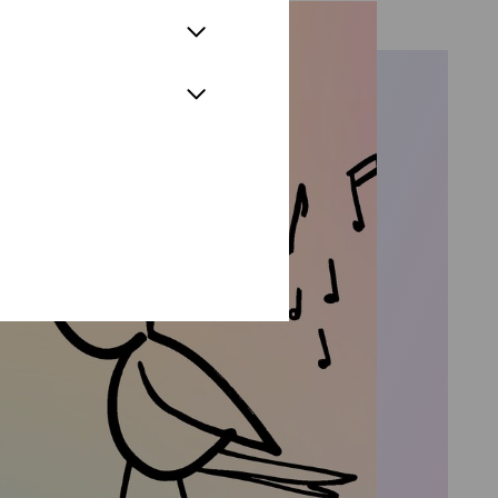
nca/Gherardo in Giacomo Puccini's
Soldaten,“ Monostatos in „Die
and Bardolfo in Verdi's „Falstaff,“
role of Polonius at the Cologne
„Hamlet“ under the musical
 Erich Wolfgang Korngold's „Die
nd Alt,“ Der Mann mit dem Esel and
 „Der Meister und Margarita“, as
 Zauberflöte“, Pastor in
alta and Nutrice in
ne in 2024. Other roles in
re of Frank Pesci's „The