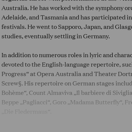
Australia. He has worked with the symphony or
Adelaide, and Tasmania and has participated i
festivals. He went to Sapporo, Japan, and Glasgo
studies, eventually settling in Germany.
In addition to numerous roles in lyric and charac
devoted to the English-language repertoire, s
Progress“ at Opera Australia and Theater Dor
Screw§. His repertoire on German stages includ
Bohème“, Count Almaviva „Il barbiere di Sivigli
Beppe „Pagliacci“, Goro „Madama Butterfly“, Fr
„Die Fledermaus“.
At the 2021 Bregenz Festival, he sang the role o