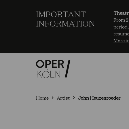
IMPORTANT
Theatr
From 20
INFORMATION
period,
resume
More i
Home
Artist
John Heuzenroeder