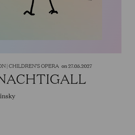
race Adams in „Peter Grimes,“ Old
„Idomeneo,“ Remendado in
 A young servant in „Elektra“ and
 roles in the world premiere of
heit“. In a staged production of
Philharmonic, the Elbphilharmonie
g Pirzel again in 2024.
N | CHILDREN’S OPERA
on 27.05.2027
 NACHTIGALL
uled to perform Monostatos/Second
in „Saul“, Pang in „Turandot“, Don
winsky
en's opera „Max und Moritz“.