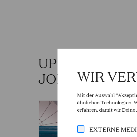
UPCOMING PR
WIR VE
JOHN HEUZE
Mit der Auswahl “Akzeptie
ähnlichen Technologien. W
erfahren, damit wir Deine
EXTERNE MED