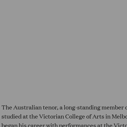
The Australian tenor, a long-standing member 
studied at the Victorian College of Arts in Mel
began his career with performances at the Vict