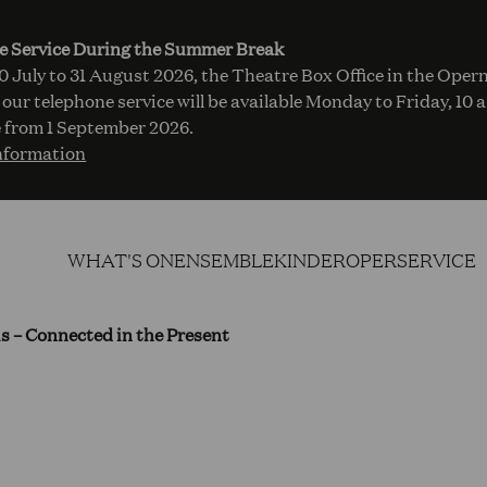
e Service During the Summer Break
 July to 31 August 2026, the Theatre Box Office in the Opern
 our telephone service will be available Monday to Friday, 10 
 from 1 September 2026.
nformation
WHAT'S ON
ENSEMBLE
KINDEROPER
SERVICE
his – Connected in the Present