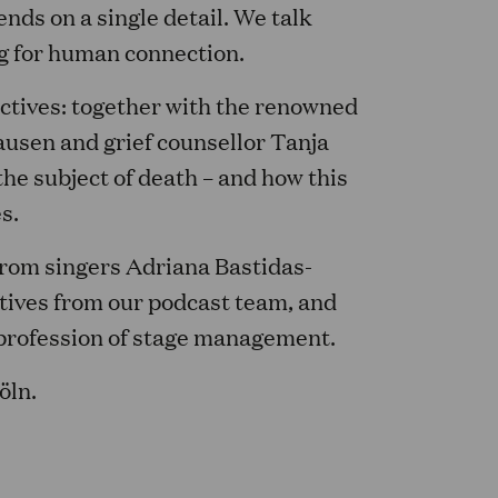
ds on a single detail. We talk
ng for human connection.
ectives: together with the renowned
ausen and grief counsellor Tanja
he subject of death – and how this
s.
 from singers Adriana Bastidas-
ives from our podcast team, and
e profession of stage management.
öln.