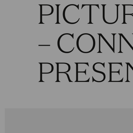
PICTUR
– CON
PRESE