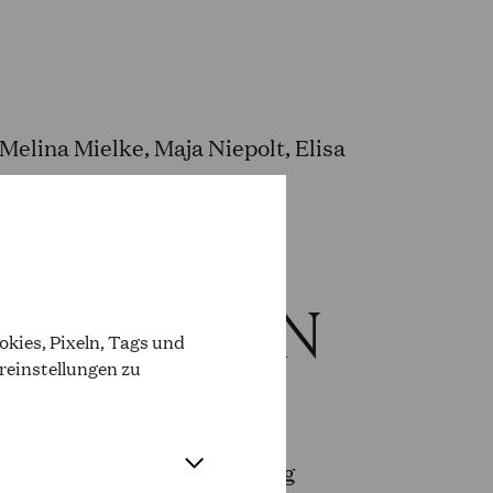
elina Mielke, Maja Niepolt, Elisa
ODUCTION
kies, Pixeln, Tags und
reinstellungen zu
Sonnenschein (Head of
nheit) and Sebastian Sonntag