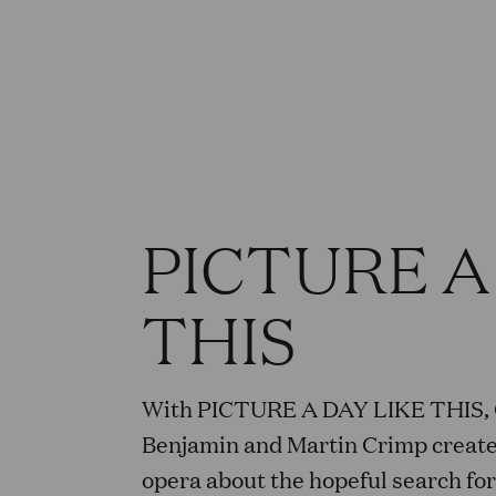
PICTURE A
THIS
With PICTURE A DAY LIKE THIS,
Benjamin and Martin Crimp create
opera about the hopeful search for