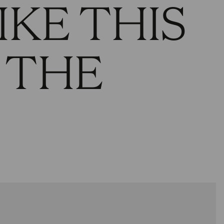
IKE THIS
 THE