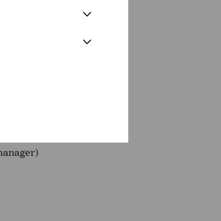
E OPERA
ichs (Zabelle), Eckart von
 artist), Tanja Roos (TrauBe
 manager)