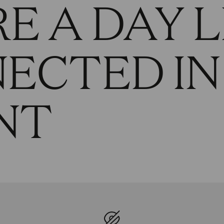
E A DAY L
NECTED IN
NT