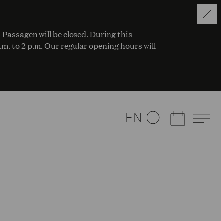
 Passagen will be closed. During this
a.m. to 2 p.m. Our regular opening hours will
EN