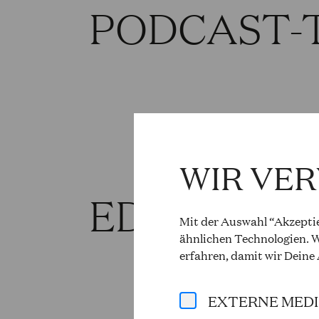
PODCAST-
WIR VE
EDITORIA
Mit der Auswahl “Akzeptie
ähnlichen Technologien. W
erfahren, damit wir Deine
EXTERNE MED