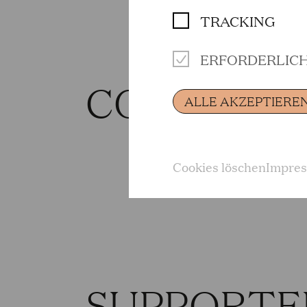
TRACKING
ERFORDERLIC
CONTRIBU
ALLE AKZEPTIERE
Cookies löschen
Impre
SUPPORTE