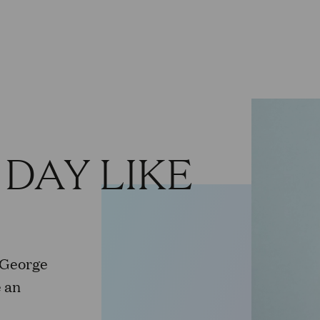
 DAY LIKE
 George
 an