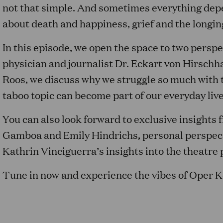
not that simple. And sometimes everything depen
about death and happiness, grief and the longi
In this episode, we open the space to two persp
physician and journalist Dr. Eckart von Hirschh
Roos, we discuss why we struggle so much with t
taboo topic can become part of our everyday live
You can also look forward to exclusive insights
Gamboa and Emily Hindrichs, personal perspect
Kathrin Vinciguerra’s insights into the theatr
Tune in now and experience the vibes of Oper K