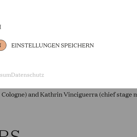
(Sendeeinheit)
H
TORS FROM TH
N
EINSTELLUNGEN SPEICHERN
Adriana Bastidas Gamboa (Woman), Emily Hindr
ssum
Datenschutz
Hirschhausen (physician, journalist and cabaret
Cologne) and Kathrin Vinciguerra (chief stage
RS