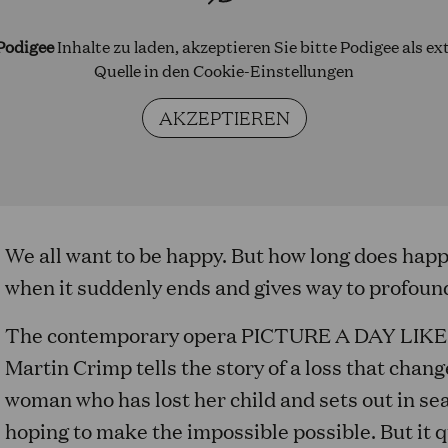
Podigee
Inhalte zu laden, akzeptieren Sie bitte Podigee als ex
Quelle in den
Cookie-Einstellungen
AKZEPTIEREN
We all want to be happy. But how long does hap
when it suddenly ends and gives way to profoun
The contemporary opera PICTURE A DAY LIKE 
Martin Crimp tells the story of a loss that change
woman who has lost her child and sets out in sea
hoping to make the impossible possible. But it 