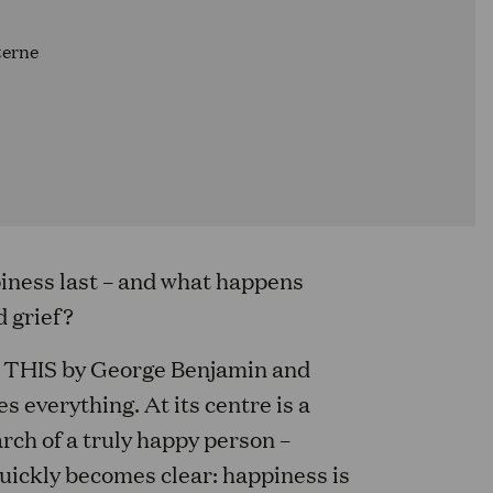
terne
piness last – and what happens
d grief?
THIS by George Benjamin and
s everything. At its centre is a
rch of a truly happy person –
quickly becomes clear: happiness is