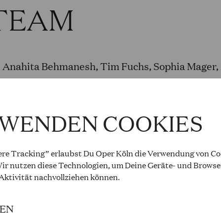
TEAM
Anahita Behmanesh, Tim Fuchs, Sophia Mager, M
Rübo, Nora Scheibler und Theresa Schmitz
RWENDEN COOKIES
L TEAM AND PR
re Tracking” erlaubst Du Oper Köln die Verwendung von Coo
ir nutzen diese Technologien, um Deine Geräte- und Browse
 Aktivität
nachvollziehen können
.
Anna Mangold (Opera.City.School), Stephanie 
IEN
Opera.City.School), Christine Sonntag (Sendeei