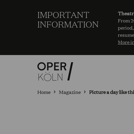
IMPORTANT
Theatr
From 20
INFORMATION
period,
resume
More i
Home
Magazine
Picture a day like t