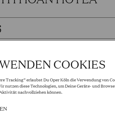
6
OLETTO
RWENDEN COOKIES
Verdi
PM to 9.00 PM, Opernhaus
re Tracking” erlaubst Du Oper Köln die Verwendung von Coo
ir nutzen diese Technologien, um Deine Geräte- und Browse
and cast
 Aktivität
nachvollziehen können
.
IEN