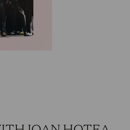
WITH IOAN HOTEA