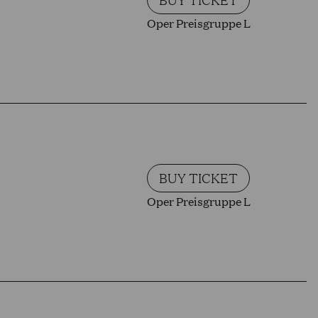
Oper Preisgruppe L
BUY TICKET
Oper Preisgruppe L