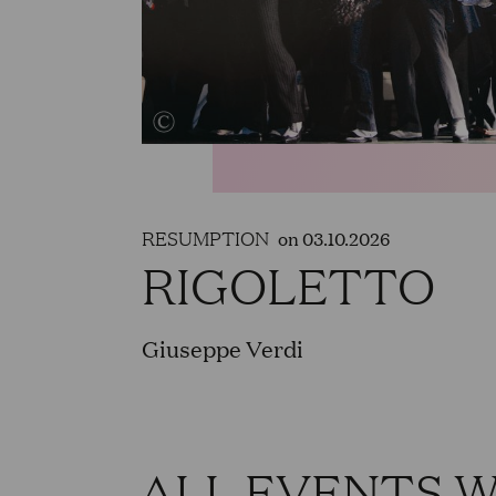
RESUMPTION
on 03.10.2026
RIGOLETTO
Giuseppe Verdi
ALL EVENTS 