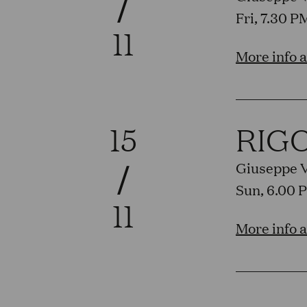
/
Fri, 7.30 
11
More info 
15
RIG
/
Giuseppe 
Sun, 6.00 
11
More info 