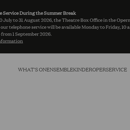
e Service During the Summer Break
 July to 31 August 2026, the Theatre Box Office in the Opern
 our telephone service will be available Monday to Friday, 10 
 from 1 September 2026.
nformation
WHAT'S ON
ENSEMBLE
KINDEROPER
SERVICE