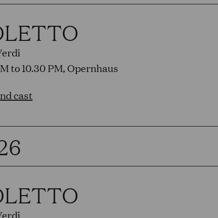
OLETTO
Verdi
PM to 10.30 PM, Opernhaus
and cast
26
OLETTO
Verdi