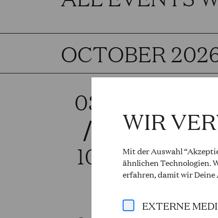
OCTOBER 202
03
RIG
WIR VE
/
Giuseppe 
Sat, 6.00 
10
Mit der Auswahl “Akzeptie
ähnlichen Technologien. W
More info 
erfahren, damit wir Deine
EXTERNE MED