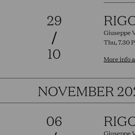
29
RIG
/
Giuseppe 
Thu, 7.30 
10
More info 
NOVEMBER 20
06
RIG
Giuseppe 