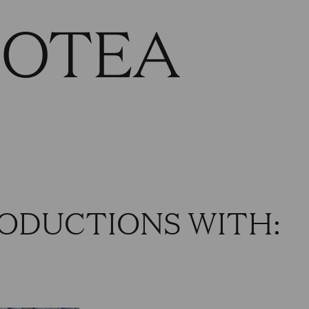
HOTEA
ODUCTIONS WITH: