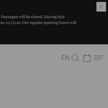
 Passagen will be closed. During this
a.m. to 2 p.m. Our regular opening hours will
EN