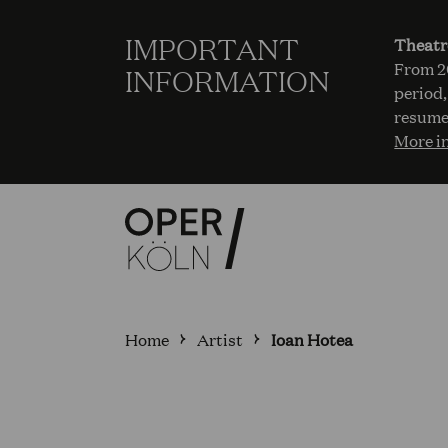
IMPORTANT
Theatr
From 20
INFORMATION
period,
resume
More i
Home
Artist
Ioan Hotea