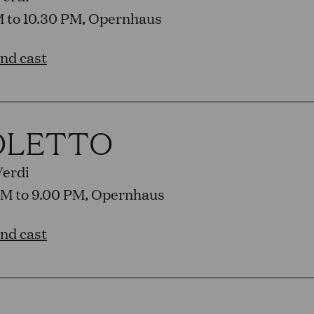
PM to 10.30 PM, Opernhaus
and cast
OLETTO
Verdi
PM to 9.00 PM, Opernhaus
and cast