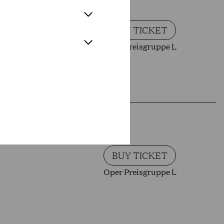
BUY TICKET
Oper Preisgruppe L
BUY TICKET
Oper Preisgruppe L