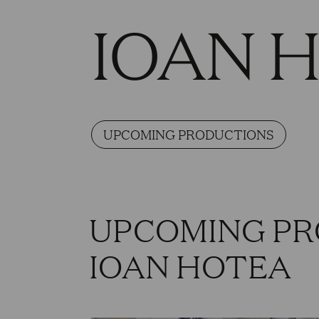
IOAN 
UPCOMING PRODUCTIONS
UPCOMING PR
IOAN HOTEA