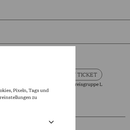
BUY TICKET
Oper Preisgruppe L
kies, Pixeln, Tags und
reinstellungen zu