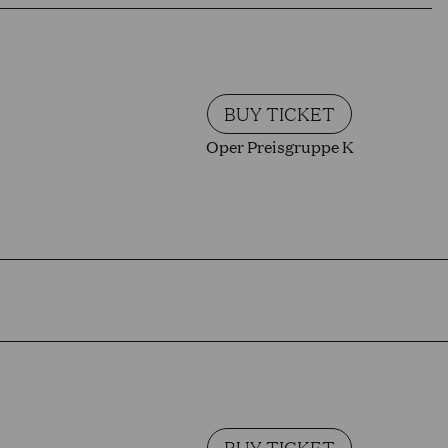
BUY TICKET
Oper Preisgruppe K
BUY TICKET