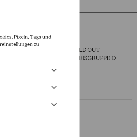
kies, Pixeln, Tags und
reinstellungen zu
SOLD OUT
OPER PREISGRUPPE O