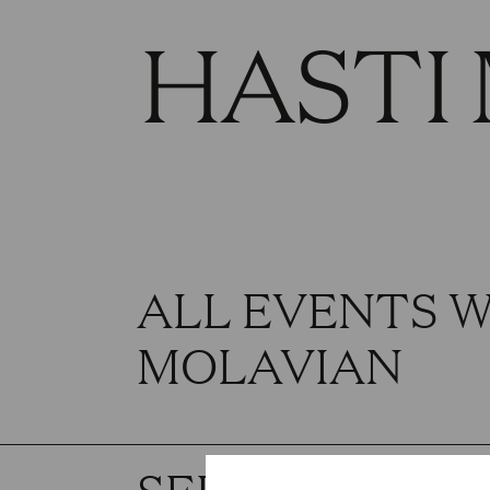
HASTI
ALL EVENTS W
MOLAVIAN
SEPTEMBER 2