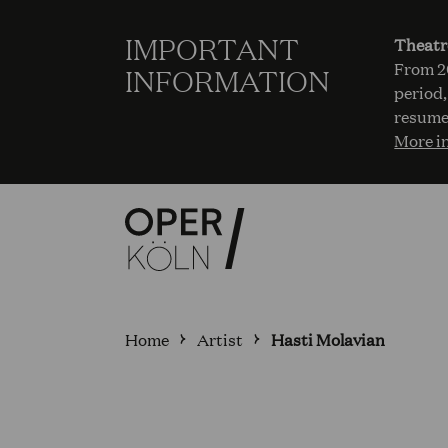
IMPORTANT
Theatr
From 20
INFORMATION
period,
resume
More i
Home
Artist
Hasti Molavian